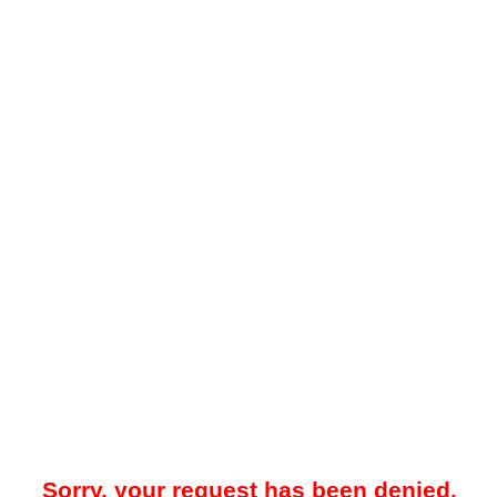
Sorry, your request has been denied.