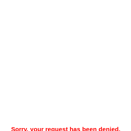
Sorry, your request has been denied.