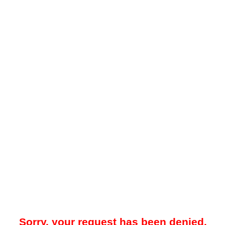
Sorry, your request has been denied.