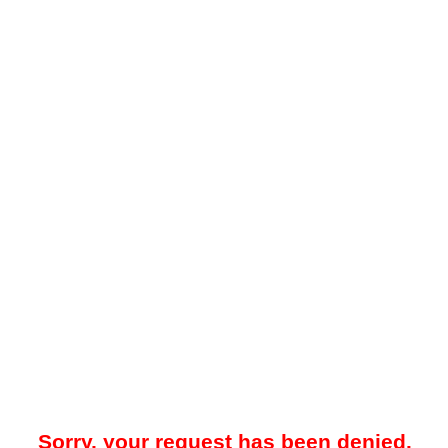
Sorry, your request has been denied.