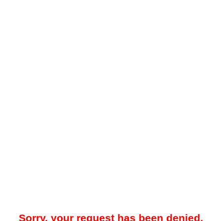
Sorry, your request has been denied.