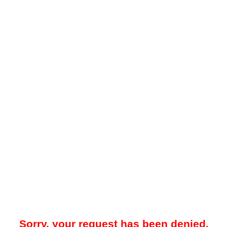
Sorry, your request has been denied.