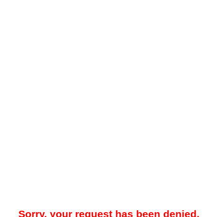
Sorry, your request has been denied.